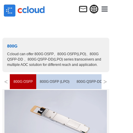
HOME
ABOUT US
PRODUCT
800G
Ccloud can offer 800G OSFP、800G OSFP(LPO)、800G
NEWS & E
QSFP-DD 、800G QSFP-DD(LPO) series transceivers and
multiple AOC solution for different reach and application.
CONTACT 
<
>
800G OSFP
800G OSFP (LPO)
800G QSFP-DD
800G QSFP-D