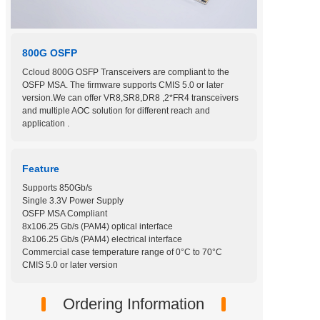
800G OSFP
Ccloud 800G OSFP Transceivers are compliant to the
OSFP MSA. The firmware supports CMIS 5.0 or later
version.We can offer VR8,SR8,DR8 ,2*FR4 transceivers
and multiple AOC solution for different reach and
application .
Feature
Supports 850Gb/s
Single 3.3V Power Supply
OSFP MSA Compliant
8x106.25 Gb/s (PAM4) optical interface
8x106.25 Gb/s (PAM4) electrical interface
Commercial case temperature range of 0°C to 70°C
CMIS 5.0 or later version
Ordering Information