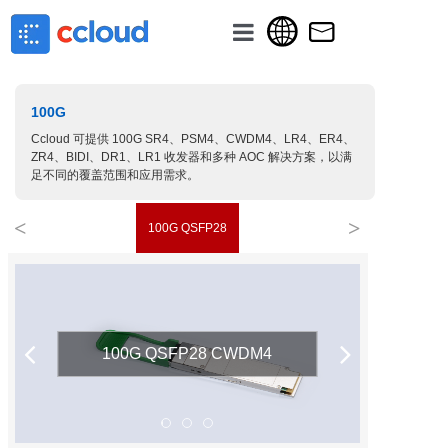
主页
100G
关于我们
Ccloud 可提供 100G SR4、PSM4、CWDM4、LR4、ER4、
产品分类
ZR4、BIDI、DR1、LR1 收发器和多种 AOC 解决方案，以满
足不同的覆盖范围和应用需求。
新闻讯息
<
>
100G QSFP28
联系我们
100G QSFP28 CWDM4