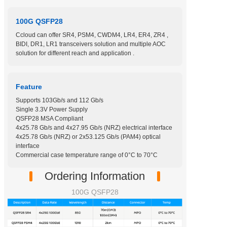
100G QSFP28
Ccloud can offer SR4, PSM4, CWDM4, LR4, ER4, ZR4 ,
BIDI, DR1, LR1 transceivers solution and multiple AOC
solution for different reach and application .
Feature
Supports 103Gb/s and 112 Gb/s
Single 3.3V Power Supply
QSFP28 MSA Compliant
4x25.78 Gb/s and 4x27.95 Gb/s (NRZ) electrical interface
4x25.78 Gb/s (NRZ) or 2x53.125 Gb/s (PAM4) optical
interface
Commercial case temperature range of 0°C to 70°C
Ordering Information
100G QSFP28