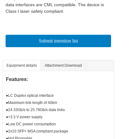
data interfaces are CML compatible. The device is 
Class I laser safety compliant.
Submit intention list
Equipment details
Attachment Download
Features:
●LC Duplex optical interface
●Maximum link length of 40km
●24.33Gb/s to 25.78Gb/s data links
●+3.3 V power supply
●Low DC power consumption
●2x10 SFP+ MSA compliant package
●Hot Pluggable