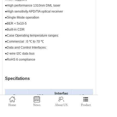
●High performance 1310nm DML laser
●High sensitivity APD/TIA optical receiver
●Single Mode operation
●BER < 5x10-5
●Built-in CDR
●Case Operating temperature ranges:
●Commercial : 0 ℃ to 70 ℃
●Data and Control Interfaces:
●2-wire I2C data bus
●RoHS 6 compliance
Specifations
Interfac
Rate
25G
LC
e
Home
News
About US
Product
TX
Wavelengt
1271-
Power(
-1~5
h(nm)
1371