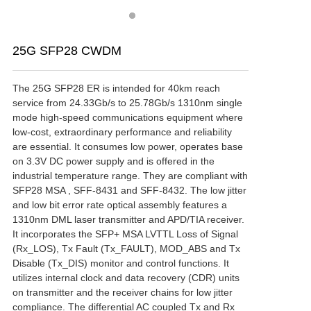
25G SFP28 CWDM
The 25G SFP28 ER is intended for 40km reach 
service from 24.33Gb/s to 25.78Gb/s 1310nm single 
mode high-speed communications equipment where 
low-cost, extraordinary performance and reliability 
are essential. It consumes low power, operates base 
on 3.3V DC power supply and is offered in the 
industrial temperature range. They are compliant with 
SFP28 MSA , SFF-8431 and SFF-8432. The low jitter 
and low bit error rate optical assembly features a 
1310nm DML laser transmitter and APD/TIA receiver. 
It incorporates the SFP+ MSA LVTTL Loss of Signal 
(Rx_LOS), Tx Fault (Tx_FAULT), MOD_ABS and Tx 
Disable (Tx_DIS) monitor and control functions. It 
utilizes internal clock and data recovery (CDR) units 
on transmitter and the receiver chains for low jitter 
compliance. The differential AC coupled Tx and Rx 